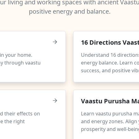
r living and working spaces with ancient Vaastu 
positive energy and balance.
16 Directions Vaas
e in your home.
Understand 16 direction
ny through vaastu
energy balance. Learn co
success, and positive vib
Vaastu Purusha Ma
d their effects on
Learn vaastu purusha m
e the right
and energy zones. Align 
prosperity and well-bein