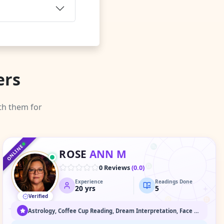
ers
th them for
♑
♐
♒
♓
♏
ONLINE
ROSE
ANN M
♈
♎
0 Reviews
(
0.0
)
Experience
Readings Done
♉
♍
20
yrs
5
Verified
♌
♊
♋
Astrology, Coffee Cup Reading, Dream Interpretation, Face Reading, Medium / Spirit Communication, Numerology, Past Life & Karma Readings, Psychic Readings, Spiritual Healing & Guidance, Tarot Readings