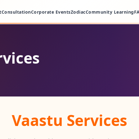
t
Consultation
Corporate Events
Zodiac
Community Learning
F
rvices
Vaastu Services