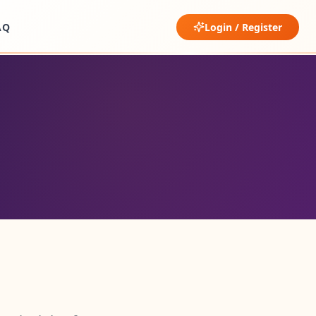
AQ
Login / Register