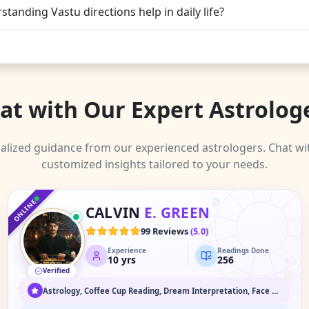
tanding Vastu directions help in daily life?
at with Our Expert Astrolog
alized guidance from our experienced astrologers. Chat wi
customized insights tailored to your needs.
♑
♐
♒
♓
♏
ONLINE
CALVIN
E. GREEN
♈
♎
99 Reviews
(
5.0
)
Experience
Readings Done
♉
♍
10
yrs
256
Verified
♌
♊
♋
Astrology, Coffee Cup Reading, Dream Interpretation, Face Reading, Medium / Spirit Communication, Numerology, Past Life & Karma Readings, Psychic Readings, Spiritual Healing & Guidance, Tarot Readings