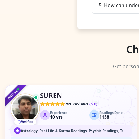
5. How can unders
Ch
Get person
♑
♐
♒
♏
ONLINE
SUREN
♎
791 Reviews
(
5.0
)
Experience
Readings Done
♍
10
yrs
1158
Verified
♌
♊
♋
Astrology, Past Life & Karma Readings, Psychic Readings, Tarot Readings, Vaastu