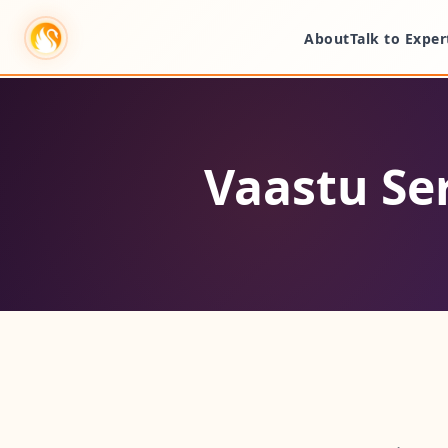
About
Talk to Exper
Vaastu Se