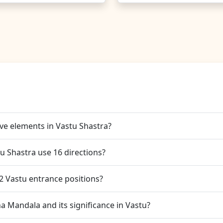
ive elements in Vastu Shastra?
u Shastra use 16 directions?
32 Vastu entrance positions?
a Mandala and its significance in Vastu?