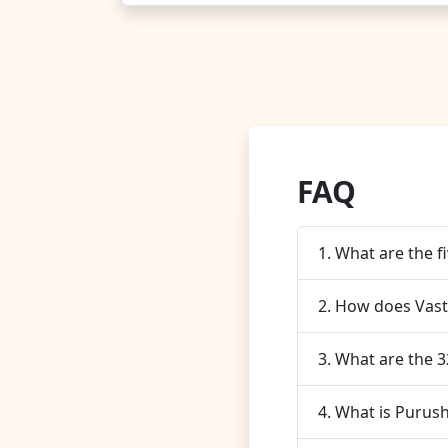
FAQ
1. What are the f
2. How does Vast
3. What are the 
4. What is Purush