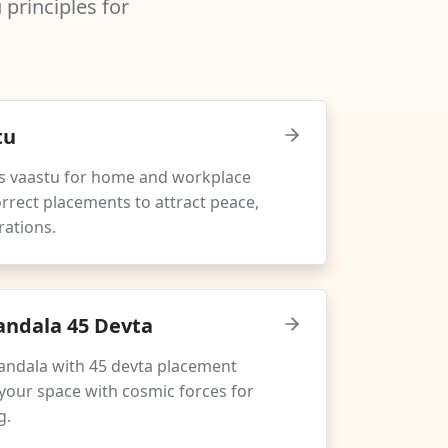
principles for
tu
s vaastu for home and workplace
rrect placements to attract peace,
rations.
ndala 45 Devta
andala with 45 devta placement
your space with cosmic forces for
g.