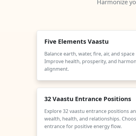
Harmonize you
Five Elements Vaastu
Balance earth, water, fire, air, and spac
Improve health, prosperity, and harmo
alignment.
32 Vaastu Entrance Positions
Explore 32 vaastu entrance positions an
wealth, health, and relationships. Choos
entrance for positive energy flow.