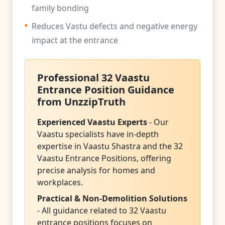
family bonding
•
Reduces Vastu defects and negative energy
impact at the entrance
Professional 32 Vaastu
Entrance Position Guidance
from UnzzipTruth
Experienced Vaastu Experts
- Our
Vaastu specialists have in-depth
expertise in Vaastu Shastra and the 32
Vaastu Entrance Positions, offering
precise analysis for homes and
workplaces.
Practical & Non-Demolition Solutions
- All guidance related to 32 Vaastu
entrance positions focuses on