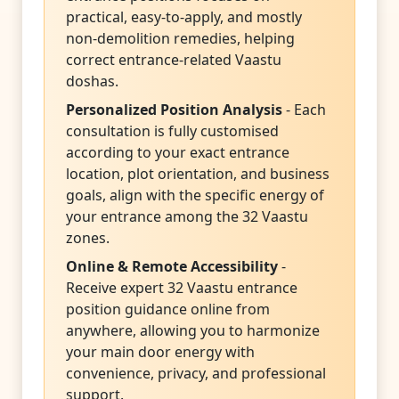
practical, easy-to-apply, and mostly
non-demolition remedies, helping
correct entrance-related Vaastu
doshas.
Personalized Position Analysis
- Each
consultation is fully customised
according to your exact entrance
location, plot orientation, and business
goals, align with the specific energy of
your entrance among the 32 Vaastu
zones.
Online & Remote Accessibility
-
Receive expert 32 Vaastu entrance
position guidance online from
anywhere, allowing you to harmonize
your main door energy with
convenience, privacy, and professional
support.