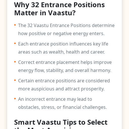
Why 32 Entrance Positions
Matter in Vaastu?
•
The 32 Vaastu Entrance Positions determine
how positive or negative energy enters.
•
Each entrance position influences key life
areas such as wealth, health and career.
•
Correct entrance placement helps improve
energy flow, stability, and overall harmony.
•
Certain entrance positions are considered
more auspicious and attract prosperity.
•
An incorrect entrance may lead to
obstacles, stress, or financial challenges.
Smart Vaastu Tips to Select