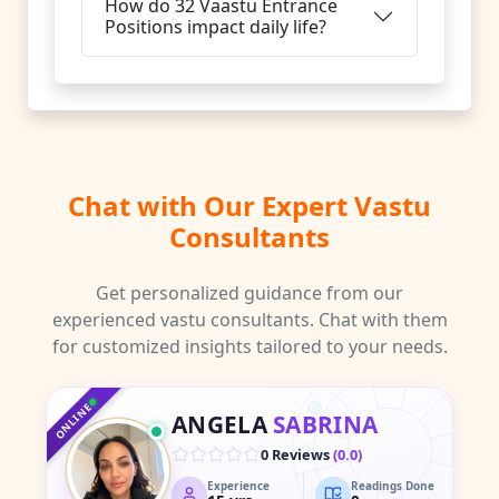
How do 32 Vaastu Entrance
Positions impact daily life?
Chat with Our Expert Vastu
Consultants
Get personalized guidance from our
experienced vastu consultants. Chat with them
for customized insights tailored to your needs.
♑
♐
♒
♏
♓
ONLINE
ANGELA
SABRINA
♎
♈
0 Reviews
(
0.0
)
Experience
Readings Done
♍
♉