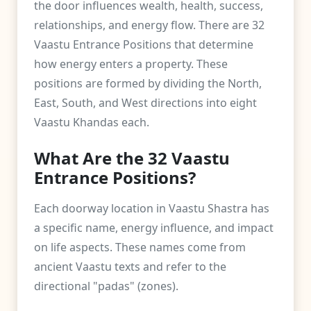
the door influences wealth, health, success,
relationships, and energy flow. There are 32
Vaastu Entrance Positions that determine
how energy enters a property. These
positions are formed by dividing the North,
East, South, and West directions into eight
Vaastu Khandas each.
What Are the 32 Vaastu
Entrance Positions?
Each doorway location in Vaastu Shastra has
a specific name, energy influence, and impact
on life aspects. These names come from
ancient Vaastu texts and refer to the
directional "padas" (zones).