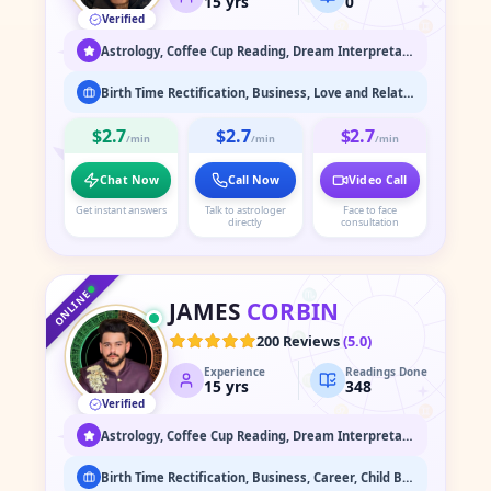
15
yrs
0
Verified
♌
♊
♋
Astrology, Coffee Cup Reading, Dream Interpretation, Face Reading, Medium / Spirit Communication, Numerology, Psychic Readings, Spiritual Healing & Guidance, Tarot Readings
Birth Time Rectification, Business, Love and Relationship, Marriage Astrology, Past Life Readings
$2.7
$2.7
$2.7
/min
/min
/min
Chat Now
Call Now
Video Call
Get instant answers
Talk to astrologer
Face to face
directly
consultation
♑
♐
♒
♏
♓
ONLINE
JAMES
CORBIN
♎
♈
200 Reviews
(
5.0
)
Experience
Readings Done
♍
♉
15
yrs
348
Verified
♌
♊
♋
Astrology, Coffee Cup Reading, Dream Interpretation, Face Reading, Medium / Spirit Communication, Numerology, Past Life & Karma Readings, Psychic Readings, Spiritual Healing & Guidance, Tarot Readings, Vaastu
Birth Time Rectification, Business, Career, Child Birth, Court/Legal, Finance, Health, Love and Relationship, Marriage Astrology, Past Life Readings, Property