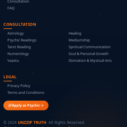
Consultation
FAQ
CONSULTATION
Astrology
Healing
Psychic Readings
Mediumship
Tarot Reading
Spiritual Communication
Numerology
Soul & Personal Growth
Vaastu
Divination & Mystical Arts
LEGAL
Privacy Policy
Terms and Conditions
Apply as Psychic
©
2026
UNZZIP TRUTH
. All Rights Reserved.