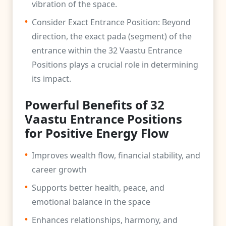
vibration of the space.
•
Consider Exact Entrance Position: Beyond
direction, the exact pada (segment) of the
entrance within the 32 Vaastu Entrance
Positions plays a crucial role in determining
its impact.
Powerful Benefits of 32
Vaastu Entrance Positions
for Positive Energy Flow
•
Improves wealth flow, financial stability, and
career growth
•
Supports better health, peace, and
emotional balance in the space
•
Enhances relationships, harmony, and