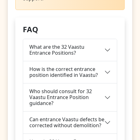
FAQ
What are the 32 Vaastu
Entrance Positions?
How is the correct entrance
position identified in Vaastu?
Who should consult for 32
Vaastu Entrance Position
guidance?
Can entrance Vaastu defects be
corrected without demolition?