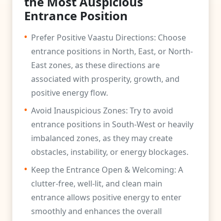
the Most Auspicious
Entrance Position
•
Prefer Positive Vaastu Directions: Choose
entrance positions in North, East, or North-
East zones, as these directions are
associated with prosperity, growth, and
positive energy flow.
•
Avoid Inauspicious Zones: Try to avoid
entrance positions in South-West or heavily
imbalanced zones, as they may create
obstacles, instability, or energy blockages.
•
Keep the Entrance Open & Welcoming: A
clutter-free, well-lit, and clean main
entrance allows positive energy to enter
smoothly and enhances the overall