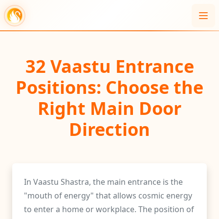
32 Vaastu Entrance
Positions: Choose the
Right Main Door
Direction
In Vaastu Shastra, the main entrance is the
"mouth of energy" that allows cosmic energy
to enter a home or workplace. The position of