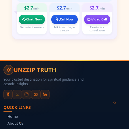
$2.7
$2.7
$2.7
/min
/min
/min
Chat Now
Call Now
Video Call
Get instant answers
Talk to astrologer
Face to face
directly
consultation
UNZZIP TRUTH
Your trusted destination for spiritual guidance and
cosmic insights.
QUICK LINKS
Home
About Us