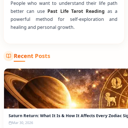
People who want to understand their life path
better can use
Past Life Tarot Reading
as a
powerful method for self-exploration and
healing and personal growth.
Recent Posts
Saturn Return: What It Is & How It Affects Every Zodiac Si
Mar 30, 2026