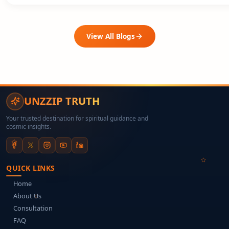
View All Blogs
UNZZIP TRUTH
Your trusted destination for spiritual guidance and
cosmic insights.
QUICK LINKS
Home
About Us
Consultation
FAQ