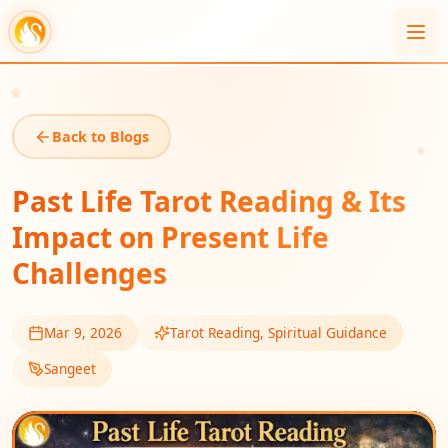
Back to Blogs
Past Life Tarot Reading & Its
Impact on Present Life
Challenges
Mar 9, 2026
Tarot Reading, Spiritual Guidance
Sangeet