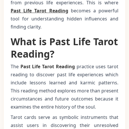
from previous life experiences. This is where
Past Life Tarot Reading
becomes a powerful
tool for understanding hidden influences and
finding clarity.
What is Past Life Tarot
Reading?
The
Past Life Tarot Reading
practice uses tarot
reading to discover past life experiences which
include lessons learned and karmic patterns.
This reading method explores more than present
circumstances and future outcomes because it
examines the entire history of the soul.
Tarot cards serve as symbolic instruments that
assist users in discovering their unresolved