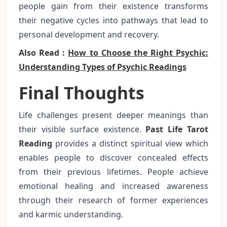
people gain from their existence transforms
their negative cycles into pathways that lead to
personal development and recovery.
Also Read :
How to Choose the Right Psychic:
Understanding Types of Psychic Readings
Final Thoughts
Life challenges present deeper meanings than
their visible surface existence.
Past Life Tarot
Reading
provides a distinct spiritual view which
enables people to discover concealed effects
from their previous lifetimes. People achieve
emotional healing and increased awareness
through their research of former experiences
and karmic understanding.