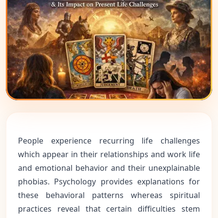
People experience recurring life challenges
which appear in their relationships and work life
and emotional behavior and their unexplainable
phobias. Psychology provides explanations for
these behavioral patterns whereas spiritual
practices reveal that certain difficulties stem