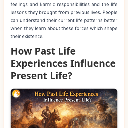
feelings and karmic responsibilities and the life
lessons they brought from previous lives. People
can understand their current life patterns better
when they learn about these forces which shape
their existence.
How Past Life
Experiences Influence
Present Life?