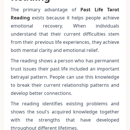
The primary advantage of
Past Life Tarot
Reading
exists because it helps people achieve
emotional recovery. When individuals
understand that their current difficulties stem
from their previous life experiences, they achieve
both mental clarity and emotional relief.
The reading shows a person who has permanent
trust issues their past life included an important
betrayal pattern. People can use this knowledge
to break their current relationship patterns and
develop better connections.
The reading identifies existing problems and
shows the soul's acquired knowledge together
with the strengths that have developed
throughout different lifetimes.