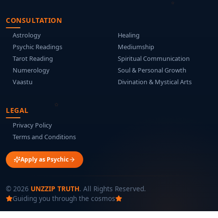
CONSULTATION
Astrology
Healing
Psychic Readings
Mediumship
Tarot Reading
Spiritual Communication
Numerology
Soul & Personal Growth
Vaastu
Divination & Mystical Arts
LEGAL
Privacy Policy
Terms and Conditions
Apply as Psychic
©
2026
UNZZIP TRUTH
. All Rights Reserved.
Guiding you through the cosmos