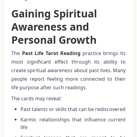
Gaining Spiritual
Awareness and
Personal Growth
The
Past Life Tarot Reading
practice brings its
most significant effect through its ability to
create spiritual awareness about past lives. Many
people report feeling more connected to their
life purpose after such readings.
The cards may reveal:
Past talents or skills that can be rediscovered
Karmic relationships that influence current
life