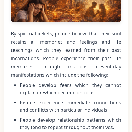
By spiritual beliefs, people believe that their soul
retains all memories and feelings and life
teachings which they learned from their past
incarnations. People experience their past life
memories through multiple present-day
manifestations which include the following:
People develop fears which they cannot
explain or which become phobias.
People experience immediate connections
and conflicts with particular individuals.
People develop relationship patterns which
they tend to repeat throughout their lives.