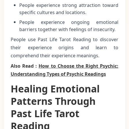
People experience strong attraction toward
specific cultures and locations.
People experience ongoing emotional
barriers together with feelings of insecurity.
People use Past Life Tarot Reading to discover
their experience origins and learn to
comprehend their experience meanings.
Also Read :
How to Choose the Right Psychic:
Understanding Types of Psychic Readings
Healing Emotional
Patterns Through
Past Life Tarot
Reading