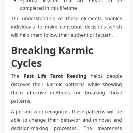
Spiritual lessons that are meant to be
completed in this lifetime
The understanding of these elements enables
individuals to make conscious decisions which
will help them follow their authentic life path.
Breaking Karmic
Cycles
The
Past Life Tarot Reading
helps people
discover their karmic patterns while showing
them effective methods for breaking those
patterns.
A person who recognizes these patterns will be
able to change their behavior and mindset and
decision-making processes. The awareness