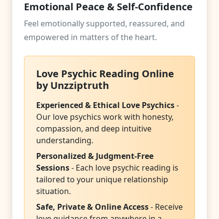
Emotional Peace & Self-Confidence
Feel emotionally supported, reassured, and
empowered in matters of the heart.
Love Psychic Reading Online
by Unzziptruth
Experienced & Ethical Love Psychics
-
Our love psychics work with honesty,
compassion, and deep intuitive
understanding.
Personalized & Judgment-Free
Sessions
- Each love psychic reading is
tailored to your unique relationship
situation.
Safe, Private & Online Access
- Receive
love guidance from anywhere in a