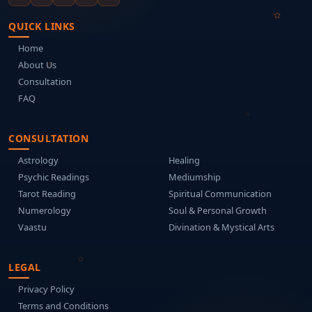
QUICK LINKS
Home
About Us
Consultation
FAQ
CONSULTATION
Astrology
Healing
Psychic Readings
Mediumship
Tarot Reading
Spiritual Communication
Numerology
Soul & Personal Growth
Vaastu
Divination & Mystical Arts
LEGAL
Privacy Policy
Terms and Conditions