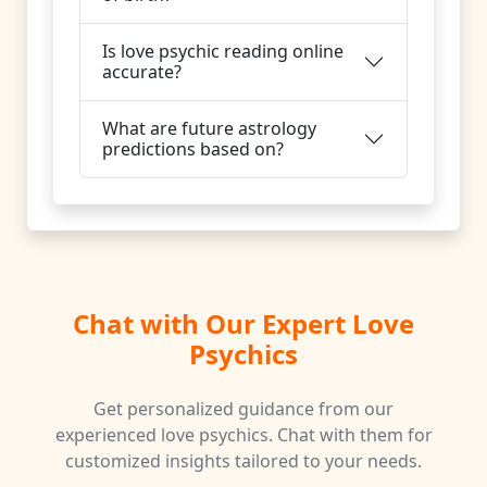
Is love psychic reading online
accurate?
What are future astrology
predictions based on?
Chat with Our Expert Love
Psychics
Get personalized guidance from our
experienced love psychics. Chat with them for
customized insights tailored to your needs.
♑