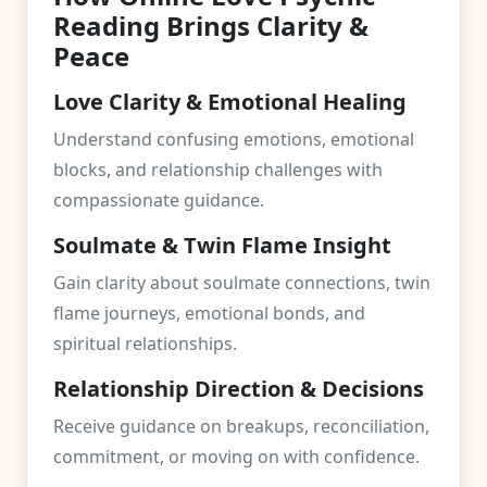
Reading Brings Clarity &
Peace
Love Clarity & Emotional Healing
Understand confusing emotions, emotional
blocks, and relationship challenges with
compassionate guidance.
Soulmate & Twin Flame Insight
Gain clarity about soulmate connections, twin
flame journeys, emotional bonds, and
spiritual relationships.
Relationship Direction & Decisions
Receive guidance on breakups, reconciliation,
commitment, or moving on with confidence.