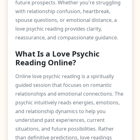
future prospects. Whether you're struggling
with relationship confusion, heartbreak,
spouse questions, or emotional distance, a
love psychic reading provides clarity,
reassurance, and compassionate guidance.
What Is a Love Psychic
Reading Online?
Online love psychic reading is a spiritually
guided session that focuses on romantic
relationships and emotional connections. The
psychic intuitively reads energies, emotions,
and relationship dynamics to help you
understand past experiences, current
situations, and future possibilities. Rather
than definitive predictions, love readings