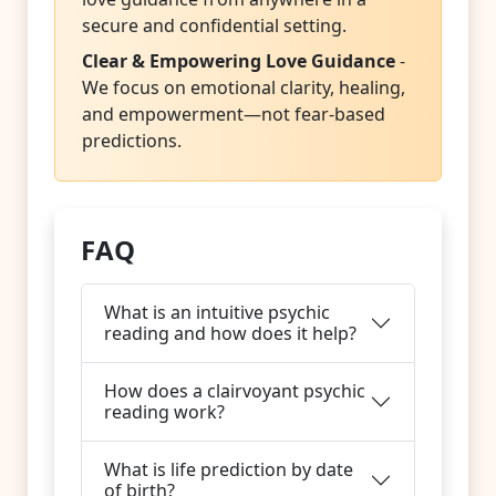
secure and confidential setting.
Clear & Empowering Love Guidance
-
We focus on emotional clarity, healing,
and empowerment—not fear-based
predictions.
FAQ
What is an intuitive psychic
reading and how does it help?
How does a clairvoyant psychic
reading work?
What is life prediction by date
of birth?