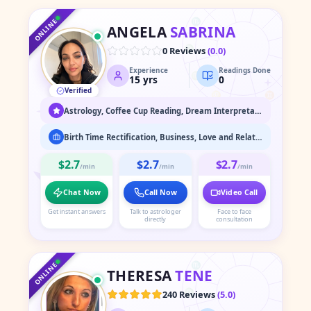
♐
♒
♏
♓
ONLINE
ANGELA
SABRINA
♎
♈
0 Reviews
(
0.0
)
Experience
Readings Done
♍
♉
15
yrs
0
Verified
♌
♊
♋
Astrology, Coffee Cup Reading, Dream Interpretation, Face Reading, Medium / Spirit Communication, Numerology, Psychic Readings, Spiritual Healing & Guidance, Tarot Readings
Birth Time Rectification, Business, Love and Relationship, Marriage Astrology, Past Life Readings
$2.7
$2.7
$2.7
/min
/min
/min
Chat Now
Call Now
Video Call
Get instant answers
Talk to astrologer
Face to face
directly
consultation
♑
♐
♒
♏
♓
ONLINE
THERESA
TENE
♎
♈
240 Reviews
(
5.0
)