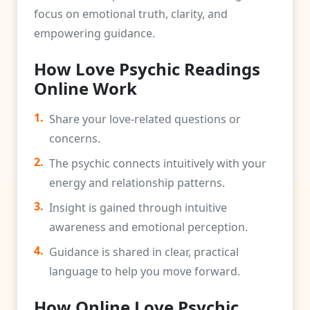
focus on emotional truth, clarity, and
empowering guidance.
How Love Psychic Readings
Online Work
1.
Share your love-related questions or
concerns.
2.
The psychic connects intuitively with your
energy and relationship patterns.
3.
Insight is gained through intuitive
awareness and emotional perception.
4.
Guidance is shared in clear, practical
language to help you move forward.
How Online Love Psychic