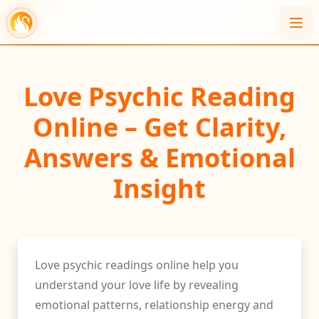
Love Psychic Reading
Online – Get Clarity,
Answers & Emotional
Insight
Love psychic readings online help you
understand your love life by revealing
emotional patterns, relationship energy and