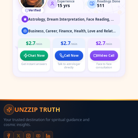
Experience
Readings Done
♍
♉
15
yrs
511
Verified
♌
♊
♋
Astrology, Dream Interpretation, Face Reading, Medium / Spirit Communication, Numerology, Past Life & Karma Readings, Psychic Readings, Spiritual Healing & Guidance, Tarot Readings
Business, Career, Finance, Health, Love and Relationship, Marriage Astrology, Past Life Readings, Property
$2.7
$2.7
$2.7
/min
/min
/min
Chat Now
Call Now
Video Call
Get instant answers
Talk to astrologer
Face to face
directly
consultation
UNZZIP TRUTH
Your trusted destination for spiritual guidance and
cosmic insights.