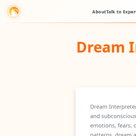
About
Talk to Exper
Dream I
Dream Interprete
and subconscious
emotions, fears, 
patterns, dream a