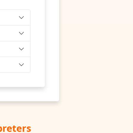
preters