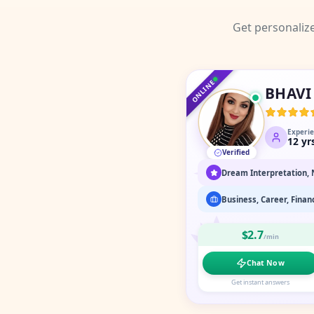
Get personaliz
ONLINE
BHAVI
Experi
12
yr
Verified
$2.7
/min
Chat Now
Get instant answers