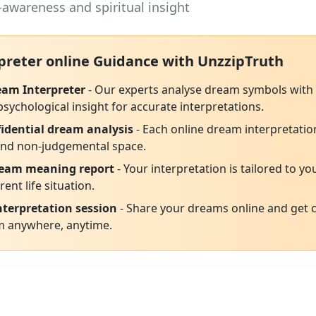
-awareness and spiritual insight
preter online Guidance with UnzzipTruth
eam Interpreter
- Our experts analyse dream symbols with i
ychological insight for accurate interpretations.
idential dream analysis
- Each online dream interpretation
 and non-judgemental space.
ream meaning report
- Your interpretation is tailored to yo
rent life situation.
terpretation session
- Share your dreams online and get c
m anywhere, anytime.