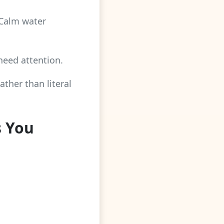
 Calm water
 need attention.
ther than literal
s You