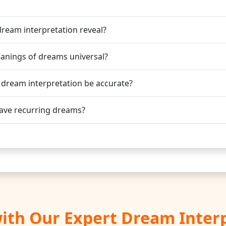
ream interpretation reveal?
anings of dreams universal?
 dream interpretation be accurate?
ave recurring dreams?
ith Our Expert Dream Inter