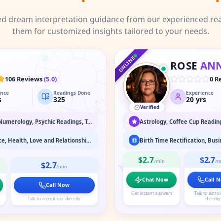
ed dream interpretation guidance from our experienced rea
them for customized insights tailored to your needs.
♑
♐
♒
♏
♓
ONLINE
ROSE
AN
♎
♈
106 Reviews
(
5.0
)
0 R
ence
Readings Done
Experience
♍
♉
s
325
20
yrs
Verified
♌
♊
♋
Dream Interpretation, Numerology, Psychic Readings, Tarot Readings
Business, Career, Finance, Health, Love and Relationship, Marriage Astrology
$2.7
$2.7
/min
/m
$2.7
/min
Chat Now
Call 
Call Now
Get instant answers
Talk to astro
Talk to astrologer directly
directly