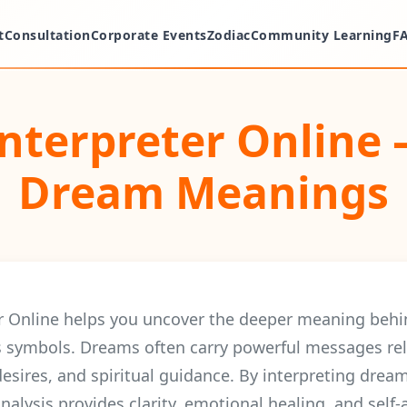
t
Consultation
Corporate Events
Zodiac
Community Learning
F
nterpreter Online 
Dream Meanings
r Online helps you uncover the deeper meaning beh
 symbols. Dreams often carry powerful messages rel
desires, and spiritual guidance. By interpreting dre
nalysis provides clarity, emotional healing, and self