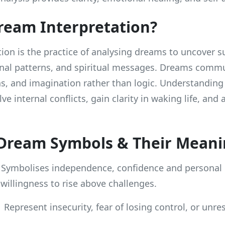
ream Interpretation?
ion is the practice of analysing dreams to uncover 
nal patterns, and spiritual messages. Dreams comm
s, and imagination rather than logic. Understandin
ve internal conflicts, gain clarity in waking life, and 
ream Symbols & Their Meani
Symbolises independence, confidence and personal
 willingness to rise above challenges.
Represent insecurity, fear of losing control, or unre