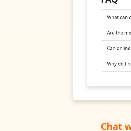
What can d
Are the me
Can online
Why do I h
Chat w