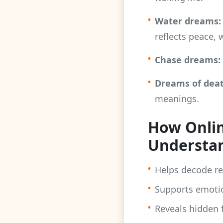
•
Water dreams:
reflects peace, 
•
Chase dreams:
•
Dreams of deat
meanings.
How Onlin
Understa
•
Helps decode r
•
Supports emotio
•
Reveals hidden f