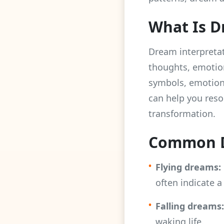
What Is D
Dream interpretat
thoughts, emotio
symbols, emotion
can help you resol
transformation.
Common D
•
Flying dreams:
often indicate a
•
Falling dreams:
waking life.