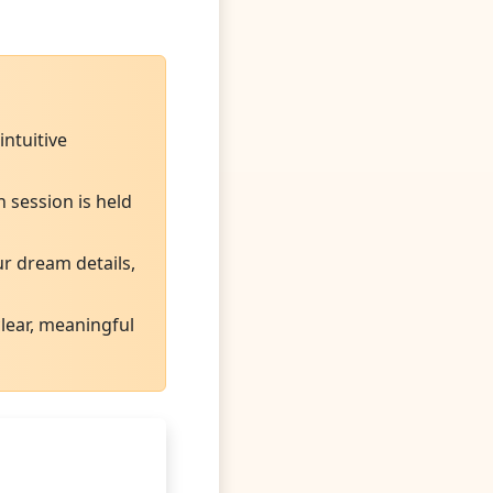
ntuitive
 session is held
ur dream details,
lear, meaningful