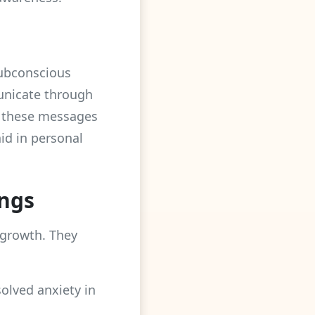
subconscious
unicate through
g these messages
aid in personal
ngs
 growth. They
solved anxiety in