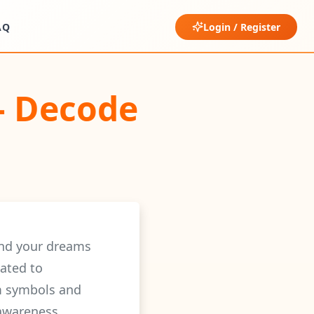
AQ
Login / Register
– Decode
ind your dreams
ated to
am symbols and
-awareness.