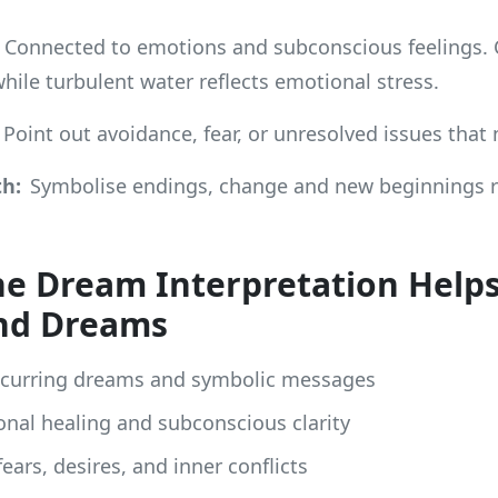
Connected to emotions and subconscious feelings.
while turbulent water reflects emotional stress.
Point out avoidance, fear, or unresolved issues that
h:
Symbolise endings, change and new beginnings ra
e Dream Interpretation Help
nd Dreams
ecurring dreams and symbolic messages
nal healing and subconscious clarity
ears, desires, and inner conflicts