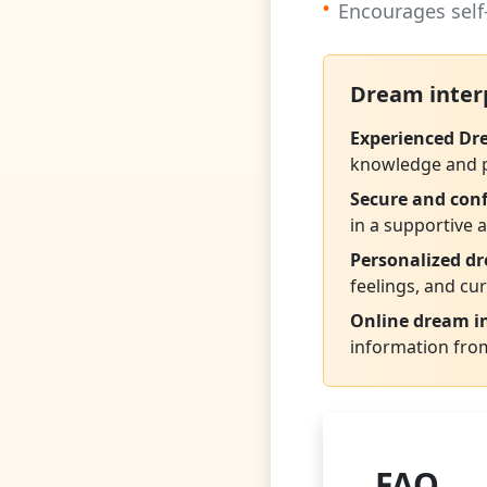
•
Encourages self
Dream inter
Experienced Dr
knowledge and ps
Secure and conf
in a supportive
Personalized d
feelings, and cur
Online dream in
information fro
FAQ