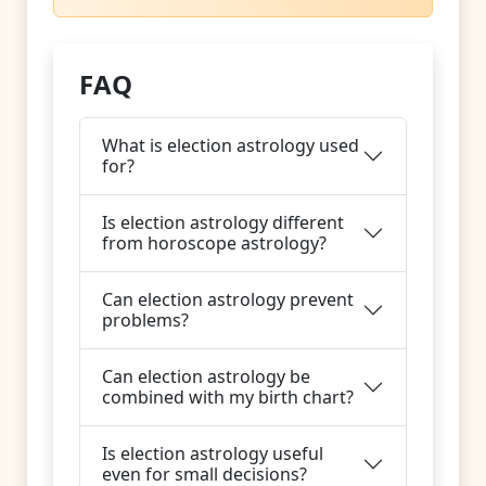
FAQ
What is election astrology used
for?
Is election astrology different
from horoscope astrology?
Can election astrology prevent
problems?
Can election astrology be
combined with my birth chart?
Is election astrology useful
even for small decisions?