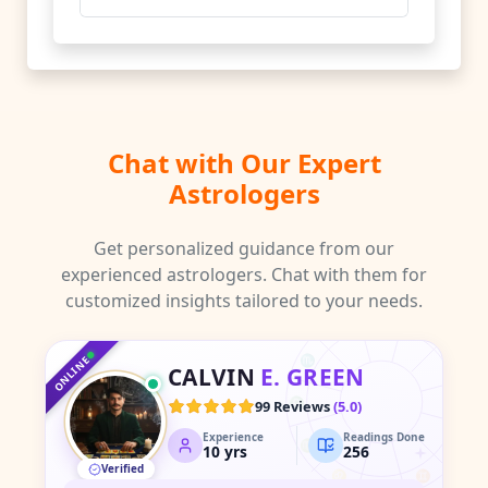
Chat with Our Expert
Astrologers
Get personalized guidance from our
experienced astrologers. Chat with them for
customized insights tailored to your needs.
♑
♐
♒
♏
♓
ONLINE
CALVIN
E. GREEN
♎
♈
99 Reviews
(
5.0
)
Experience
Readings Done
♍
♉
10
yrs
256
Verified
♌
♊
♋