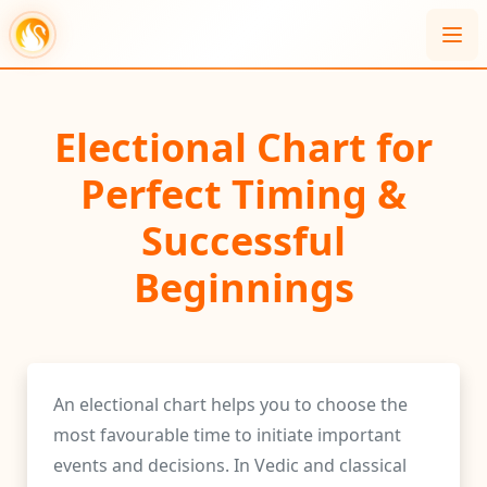
Electional Chart for
Perfect Timing &
Successful
Beginnings
An electional chart helps you to choose the
most favourable time to initiate important
events and decisions. In Vedic and classical