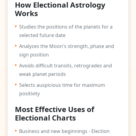
How Electional Astrology
Works
•
Studies the positions of the planets for a
selected future date
•
Analyzes the Moon's strength, phase and
sign position
•
Avoids difficult transits, retrogrades and
weak planet periods
•
Selects auspicious time for maximum
positivity
Most Effective Uses of
Electional Charts
•
Business and new beginnings - Election