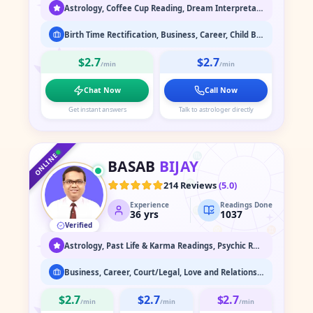
Astrology, Coffee Cup Reading, Dream Interpretation, Face Reading, Medium / Spirit Communication, Numerology, Past Life & Karma Readings, Psychic Readings, Spiritual Healing & Guidance, Tarot Readings
Birth Time Rectification, Business, Career, Child Birth, Finance, Health, Love and Relationship, Marriage Astrology, Past Life Readings, Property
$2.7
$2.7
/min
/min
Chat Now
Call Now
Get instant answers
Talk to astrologer directly
♑
♐
♒
♏
♓
ONLINE
BASAB
BIJAY
♎
♈
214 Reviews
(
5.0
)
Experience
Readings Done
♍
♉
36
yrs
1037
Verified
♌
♊
♋
Astrology, Past Life & Karma Readings, Psychic Readings, Spiritual Healing & Guidance
Business, Career, Court/Legal, Love and Relationship, Marriage Astrology, Past Life Readings
$2.7
$2.7
$2.7
/min
/min
/min