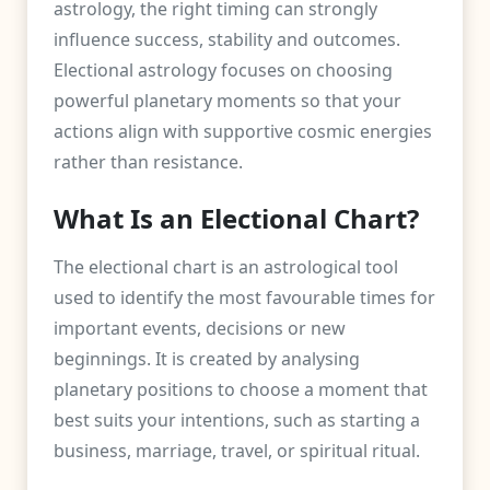
astrology, the right timing can strongly
influence success, stability and outcomes.
Electional astrology focuses on choosing
powerful planetary moments so that your
actions align with supportive cosmic energies
rather than resistance.
What Is an Electional Chart?
The electional chart is an astrological tool
used to identify the most favourable times for
important events, decisions or new
beginnings. It is created by analysing
planetary positions to choose a moment that
best suits your intentions, such as starting a
business, marriage, travel, or spiritual ritual.