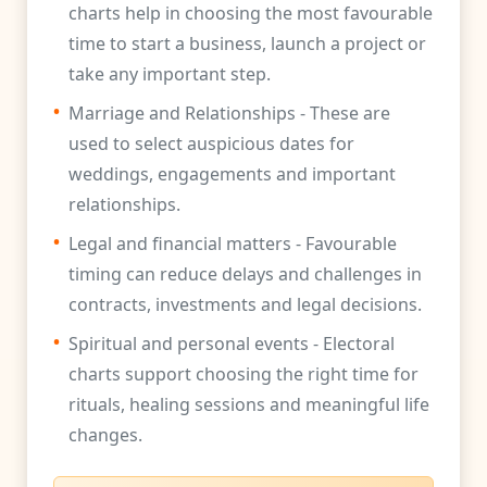
charts help in choosing the most favourable
time to start a business, launch a project or
take any important step.
•
Marriage and Relationships - These are
used to select auspicious dates for
weddings, engagements and important
relationships.
•
Legal and financial matters - Favourable
timing can reduce delays and challenges in
contracts, investments and legal decisions.
•
Spiritual and personal events - Electoral
charts support choosing the right time for
rituals, healing sessions and meaningful life
changes.