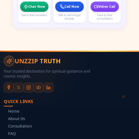
Chat Now
Call Now
Video Call
Get instant answers
Talk to astrologer
Face to face
directly
consultation
UNZZIP TRUTH
Your trusted destination for spiritual guidance and
cosmic insights.
QUICK LINKS
Home
About Us
Consultation
FAQ