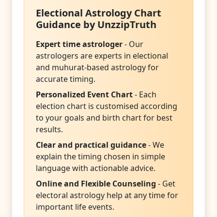
Electional Astrology Chart
Guidance by UnzzipTruth
Expert time astrologer
- Our
astrologers are experts in electional
and muhurat-based astrology for
accurate timing.
Personalized Event Chart
- Each
election chart is customised according
to your goals and birth chart for best
results.
Clear and practical guidance
- We
explain the timing chosen in simple
language with actionable advice.
Online and Flexible Counseling
- Get
electoral astrology help at any time for
important life events.