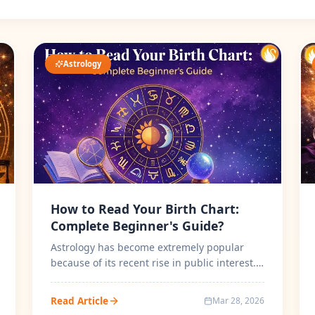
Astrology
How to Read Your Birth Chart:
Complete Beginner's Guide?
Astrology has become extremely popular
because of its recent rise in public interest.
People use birth charts to know ho...
Read Article
Mar 28, 2026