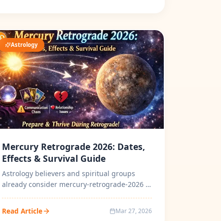
Astrology
Mercury Retrograde 2026: Dates,
Effects & Survival Guide
Astrology believers and spiritual groups
already consider mercury-retrograde-2026 to
be the most powerful cosmic transfo...
Read Article
Mar 27, 2026