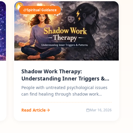
Spiritual Guidance
Shadow Work Therapy:
Understanding Inner Triggers &
Patterns
People with untreated psychological issues
can find healing through shadow work
therapy because it enables them to asses...
Read Article
Mar 16, 2026