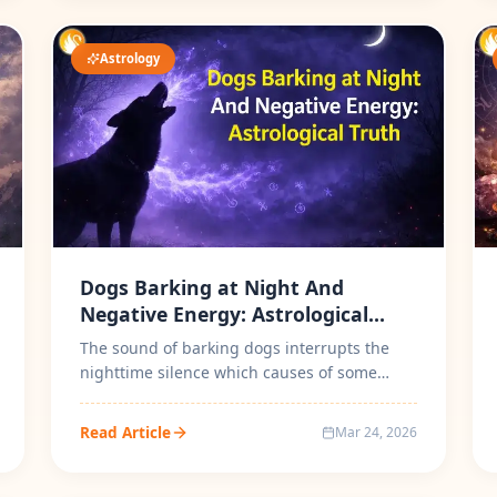
Astrology
Dogs Barking at Night And
Negative Energy: Astrological
Truth
The sound of barking dogs interrupts the
nighttime silence which causes of some
people can't sleep due to dog barking. P...
Read Article
Mar 24, 2026