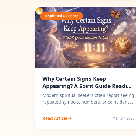
Spiritual Guidance
Why Certain Signs Keep
Appearing? A Spirit Guide Reading
Insight
Modern spiritual seekers often report seeing
repeated symbols, numbers, or coincidences
during important life transition...
Read Article
Mar 24, 2026