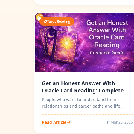
Tarot Reading
Get an Honest Answer With
Oracle Card Reading: Complete
Guide
People who want to understand their
relationships and career paths and life
choices have turned to spiritual guidance
be...
Read Article
Mar 26, 2026