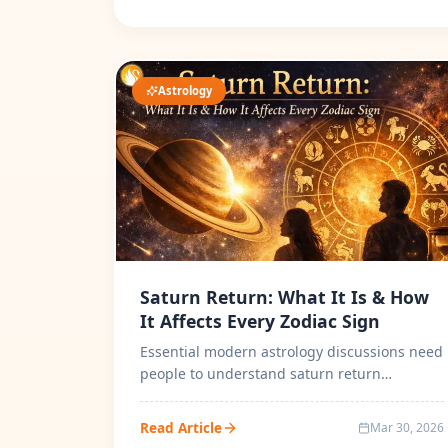
Astrology
Saturn Return: What It Is & How
It Affects Every Zodiac Sign
Essential modern astrology discussions need
people to understand saturn return
meaning in astrology in detailed. The sea...
Read Article
Mar 30, 2026