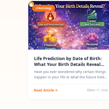
Astrology
Life Prediction by Date of Birth:
What Your Birth Details Reveal
About Your Destiny?
Have you ever wondered why certain things
happen in your life or what the future holds
for you? The practice of Life Pre...
Read Article
Mar 17, 2026