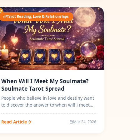
Tarot Reading, Love & Relationships
When Will I Meet My Soulmate?
Soulmate Tarot Spread
People who believe in love and destiny want
to discover the answer to when will i meet
my soulmate by Tarot Card Reading...
Read Article
Mar 24, 2026