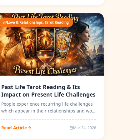
Love & Relationships, Tarot Reading
Past Life Tarot Reading & Its
Impact on Present Life Challenges
People experience recurring life challenges
which appear in their relationships and work
life and emotional behavior and...
Read Article
Mar 24, 2026