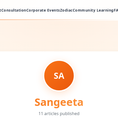
t
Consultation
Corporate Events
Zodiac
Community Learning
F
SA
Sangeeta
11
articles
published