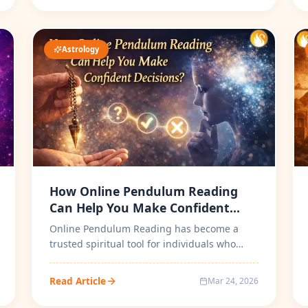
Astrology
How Online Pendulum Reading
Can Help You Make Confident
Decisions?
Online Pendulum Reading has become a
trusted spiritual tool for individuals who
seek clarity, direction, and confident d...
Read Article
Mar 24, 2026