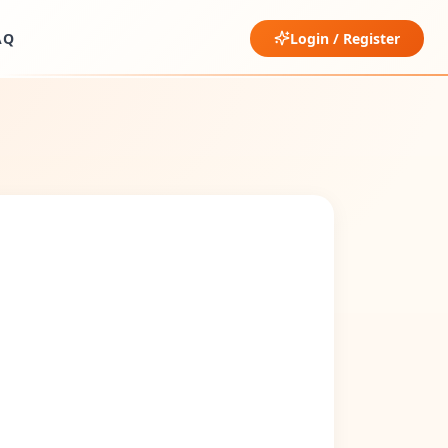
AQ
Login / Register