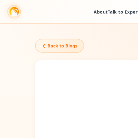
About
Talk to Exper
Back to Blogs