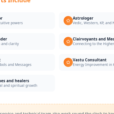
or
Astrologer
tuitive powers
Vedic, Western, KP, and
ader
Clairvoyants and M
 and clarity
Connecting to the Highe
t
Vastu Consultant
mbols and Messages
Energy Improvement in 
hes and healers
l and spiritual growth
ervice and technical team also work round the clock to ke