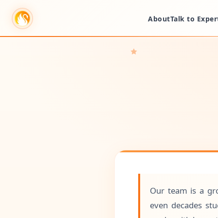
About
Talk to Exper
Our team is a gro
even decades stud