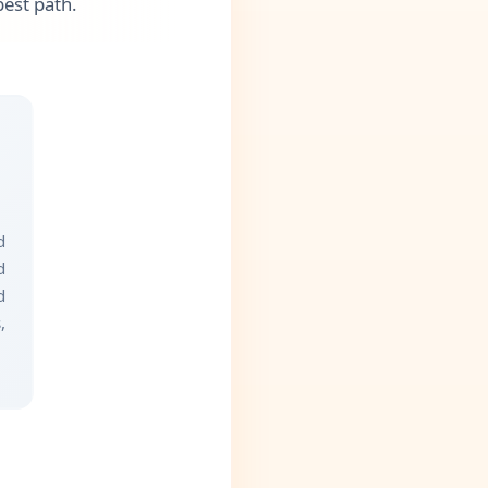
best path.
d
d
d
,