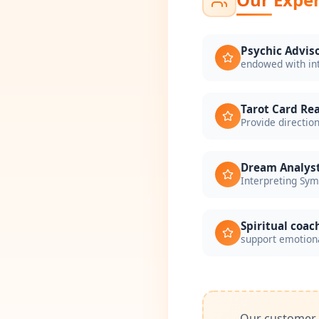
Psychic Advis
endowed with in
Tarot Card Re
Provide direction
Dream Analys
Interpreting Sy
Spiritual coac
support emotiona
Our customer s