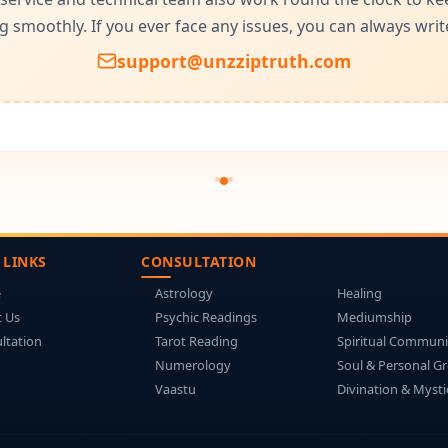
g smoothly. If you ever face any issues, you can always write
support@unzziptruth.com
 LINKS
CONSULTATION
e
Astrology
Healing
 Us
Psychic Readings
Mediumship
ltation
Tarot Reading
Spiritual Communi
Numerology
Soul & Personal G
Vaastu
Divination & Mysti