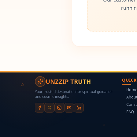
runnin
QUICK
UNZZIP TRUTH
Hom
Your trusted destination for spiritual guidance
and cosmic insights.
About
Consu
FAQ