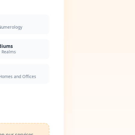
 Numerology
ediums
r Realms
Homes and Offices
ep our services