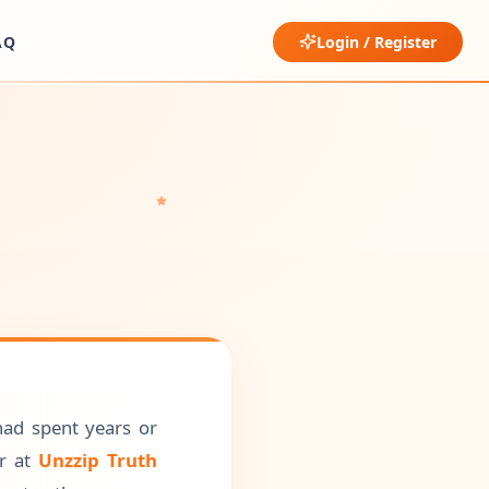
AQ
Login / Register
had spent years or
or at
Unzzip Truth