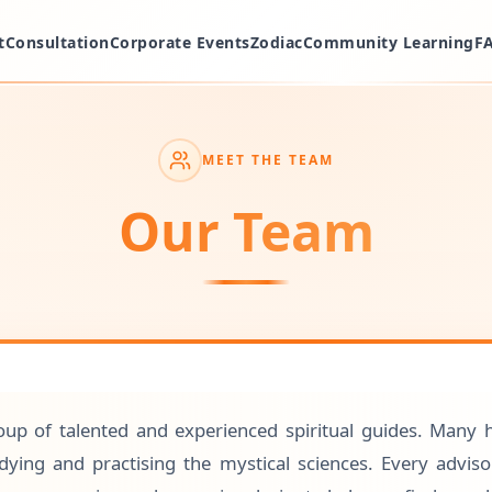
t
Consultation
Corporate Events
Zodiac
Community Learning
F
MEET THE TEAM
Our Team
up of talented and experienced spiritual guides. Many 
ying and practising the mystical sciences. Every advis