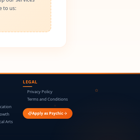
 to us:
LEGAL
Privacy Policy
Terms and Conditions
cation
Apply as Psychic
rowth
cal Arts