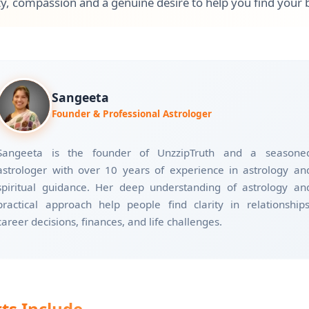
y, compassion and a genuine desire to help you find your 
Sangeeta
Founder & Professional Astrologer
Sangeeta is the founder of UnzzipTruth and a seasone
astrologer with over 10 years of experience in astrology an
spiritual guidance. Her deep understanding of astrology an
practical approach help people find clarity in relationships
career decisions, finances, and life challenges.
ts Include