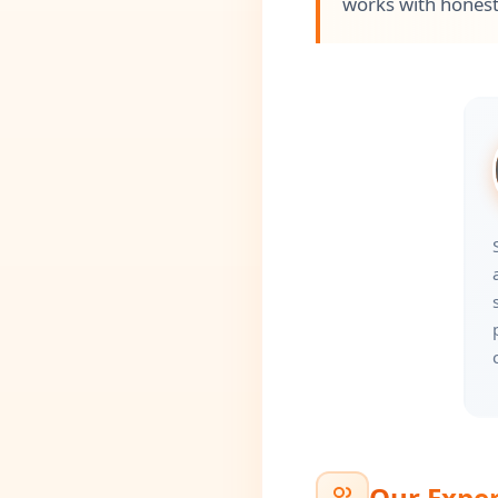
works with honest
Our Exper