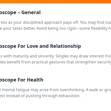
roscope – General
ess as your disciplined approach pays off. You may find cla
e your tasks better. Avoid being too rigid—some flexibility 
roscope For Love and Relationship
s with maturity and sincerity. Singles may draw interest 
ples benefit from practical gestures that strengthen securit
roscope For Health
t mental fatigue may arise from overthinking. A walk or gro
e rest instead of pushing through exhaustion.