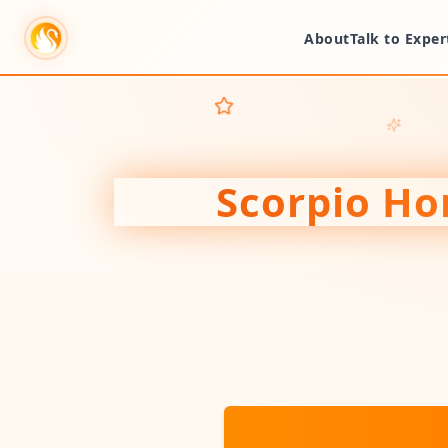
About
Talk to Exper
Scorpio
Hor