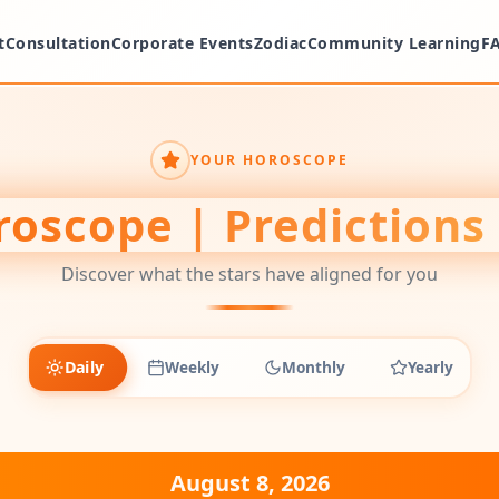
t
Consultation
Corporate Events
Zodiac
Community Learning
F
YOUR HOROSCOPE
oscope | Predictions
Discover what the stars have aligned for you
Daily
Weekly
Monthly
Yearly
August 8, 2026