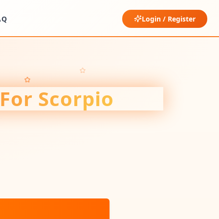
AQ
Login / Register
 For
Scorpio