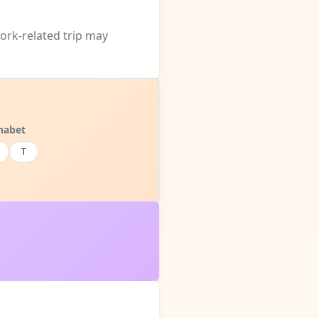
work-related trip may
habet
T