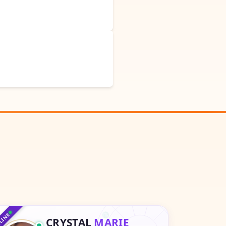
♑
♐
♒
♏
♓
LINE
CRYSTAL
MARIE