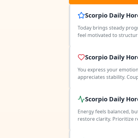
Scorpio Daily Ho
Today brings steady progr
feel motivated to structur
Scorpio Daily Ho
You express your emotion
appreciates stability. Cou
Scorpio Daily Ho
Energy feels balanced, bu
restore clarity. Prioritiz