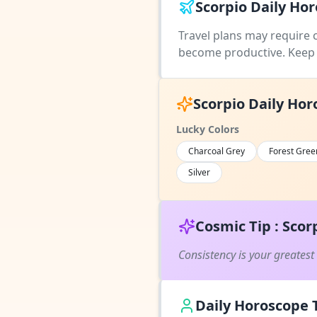
Scorpio Daily Hor
Travel plans may require 
become productive. Keep 
Scorpio Daily Hor
Lucky Colors
Charcoal Grey
Forest Gree
Silver
Cosmic Tip : Scor
Consistency is your greatest
Daily Horoscope T