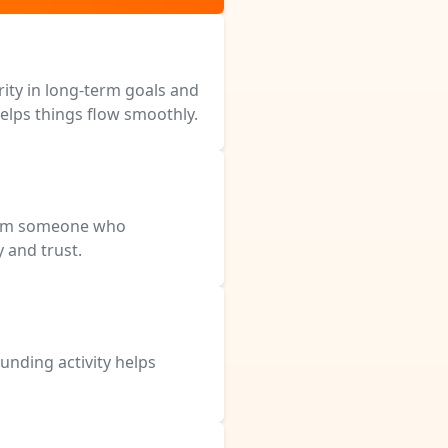
rity in long-term goals and
helps things flow smoothly.
from someone who
y and trust.
unding activity helps