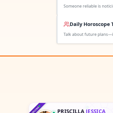
Someone reliable is notic
Daily Horoscope 
Talk about future plans—i
♑
♐
♏
ONLINE
PRISCILLA
JESSICA