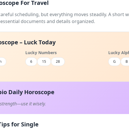
oscope For Travel
careful scheduling, but everything moves steadily. A short 
essential documents and details organized.
oscope – Luck Today
Lucky Numbers
Lucky Alp
n
6
15
28
G
B
pio Daily Horoscope
 strength—use it wisely.
ips for Single