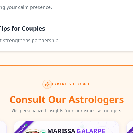
ing your calm presence.
Tips for Couples
t strengthens partnership.
EXPERT GUIDANCE
Consult Our Astrologers
Get personalized insights from our expert astrologers
♑
♒
♐
♒
♓
♏
♓
ONLINE
ON
MARISSA
GALARPE