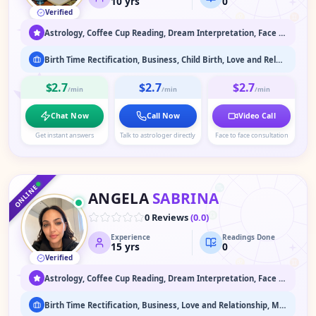
10
yrs
0
Verified
♌
♊
♋
Astrology, Coffee Cup Reading, Dream Interpretation, Face Reading, Past Life & Karma Readings, Psychic Readings, Spiritual Healing & Guidance, Tarot Readings, Vaastu
Birth Time Rectification, Business, Child Birth, Love and Relationship, Marriage Astrology, Past Life Readings
$2.7
$2.7
$2.7
/min
/min
/min
Chat Now
Call Now
Video Call
Get instant answers
Talk to astrologer directly
Face to face consultation
♑
♐
♒
♏
ONLINE
ANGELA
SABRINA
♎
0 Reviews
(
0.0
)
Experience
Readings Done
♍
15
yrs
0
Verified
♌
♊
♋
Astrology, Coffee Cup Reading, Dream Interpretation, Face Reading, Medium / Spirit Communication, Numerology, Psychic Readings, Spiritual Healing & Guidance, Tarot Readings
Birth Time Rectification, Business, Love and Relationship, Marriage Astrology, Past Life Readings