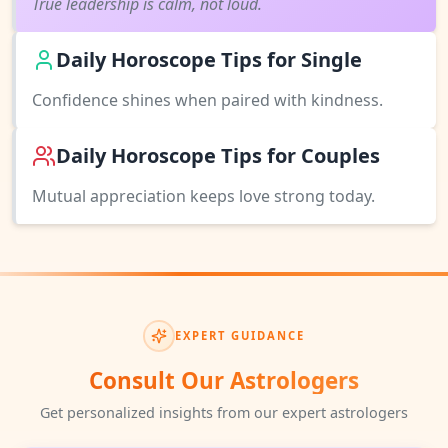
True leadership is calm, not loud.
Daily Horoscope Tips for Single
Confidence shines when paired with kindness.
Daily Horoscope Tips for Couples
Mutual appreciation keeps love strong today.
EXPERT GUIDANCE
Consult Our Astrologers
Get personalized insights from our expert astrologers
♑
♐
♒