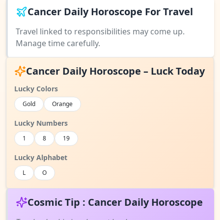
Cancer Daily Horoscope For Travel
Travel linked to responsibilities may come up.
Manage time carefully.
Cancer Daily Horoscope – Luck Today
Lucky Colors
Gold
Orange
Lucky Numbers
1
8
19
Lucky Alphabet
L
O
Cosmic Tip : Cancer Daily Horoscope