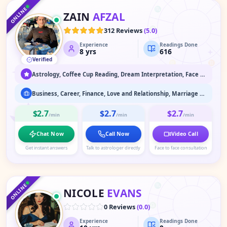
♏
ONLINE
ZAIN
AFZAL
♎
312 Reviews
(
5.0
)
Experience
Readings Done
♍
8
yrs
616
Verified
♌
♊
♋
Astrology, Coffee Cup Reading, Dream Interpretation, Face Reading
Business, Career, Finance, Love and Relationship, Marriage Astrology, Past Life Readings
$2.7
$2.7
$2.7
/min
/min
/min
Chat Now
Call Now
Video Call
Get instant answers
Talk to astrologer directly
Face to face consultation
♑
♐
♒
♏
ONLINE
NICOLE
EVANS
♎
0 Reviews
(
0.0
)
Experience
Readings Done
♍