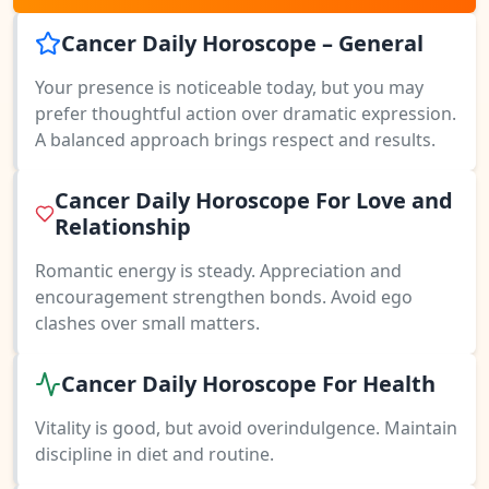
Cancer Daily Horoscope – General
Your presence is noticeable today, but you may
prefer thoughtful action over dramatic expression.
A balanced approach brings respect and results.
Cancer Daily Horoscope For Love and
Relationship
Romantic energy is steady. Appreciation and
encouragement strengthen bonds. Avoid ego
clashes over small matters.
Cancer Daily Horoscope For Health
Vitality is good, but avoid overindulgence. Maintain
discipline in diet and routine.