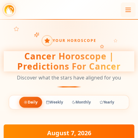
YOUR HOROSCOPE
Cancer
Horoscope |
Predictions For
Cancer
Discover what the stars have aligned for you
Daily
Weekly
Monthly
Yearly
August 7, 2026